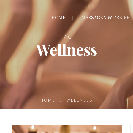
HOME
MASSAGEN & PREISE
TAG
Wellness
HOME
WELLNESS