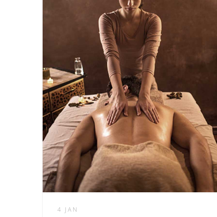
4 JAN