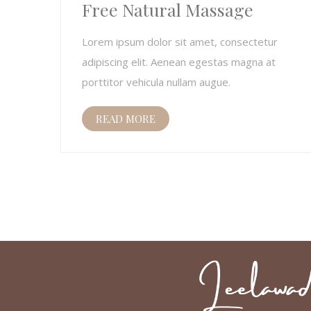
Free Natural Massage
Lorem ipsum dolor sit amet, consectetur
adipiscing elit. Aenean egestas magna at
porttitor vehicula nullam augue.
READ MORE
Posts
pagination