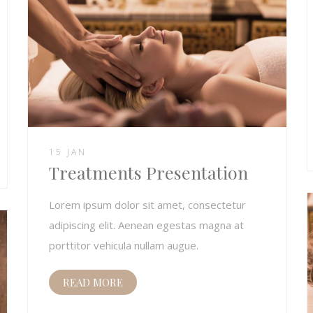
15 JAN
Treatments Presentation
Lorem ipsum dolor sit amet, consectetur
adipiscing elit. Aenean egestas magna at
porttitor vehicula nullam augue.
READ MORE