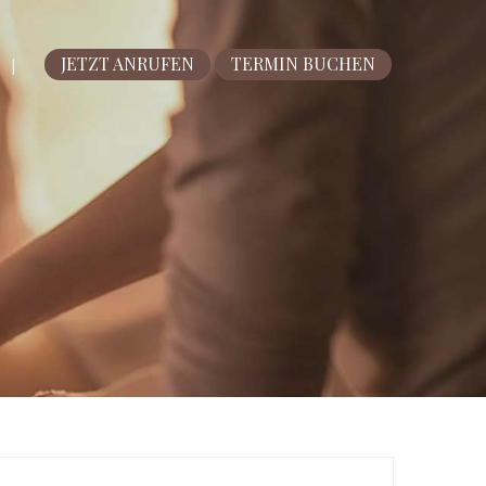
JETZT ANRUFEN
TERMIN BUCHEN