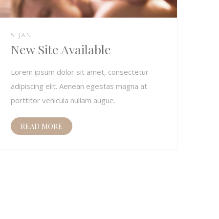
5 JAN
New Site Available
Lorem ipsum dolor sit amet, consectetur
adipiscing elit. Aenean egestas magna at
porttitor vehicula nullam augue.
READ MORE