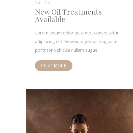
24 JAN
New Oil Treatments
Available
Lorem ipsum dolor sit amet, consectetur
adipiscing elit. Aenean egestas magna at
porttitor vehicula nullam augue.
READ MORE