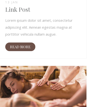
13 JAN
Link Post
Lorem ipsum dolor sit amet, consectetur
adipiscing elit. Aenean egestas magna at
porttitor vehicula nullam augue.
READ MORE