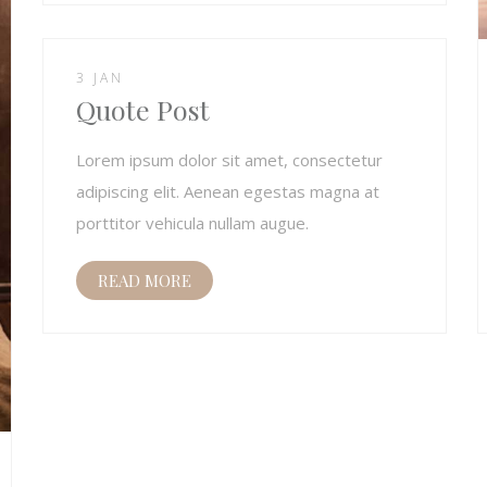
3 JAN
Quote Post
Lorem ipsum dolor sit amet, consectetur
adipiscing elit. Aenean egestas magna at
porttitor vehicula nullam augue.
READ MORE